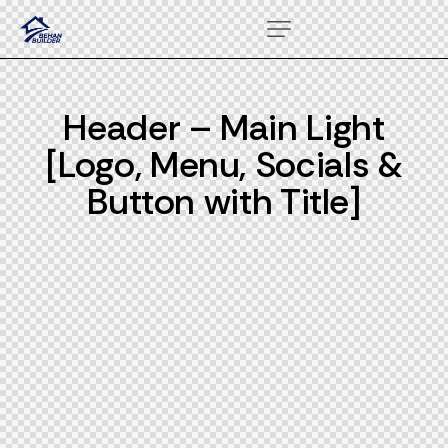
Header – Main Light
[Logo, Menu, Socials &
Button with Title]