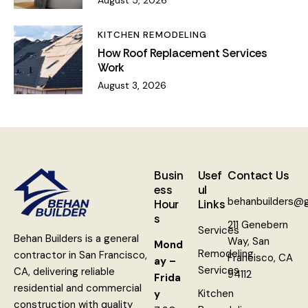
KITCHEN REMODELING
How Roof Replacement Services
Work
August 3, 2026
Busin
Usef
Contact Us
ess
ul
behanbuilders@
Hour
Links
s
211 Genebern
Services
Behan Builders is a general
Way, San
Mond
Remodeling
contractor in San Francisco,
Francisco, CA
ay –
Services
CA, delivering reliable
94112
Frida
residential and commercial
Kitchen
y
construction with quality