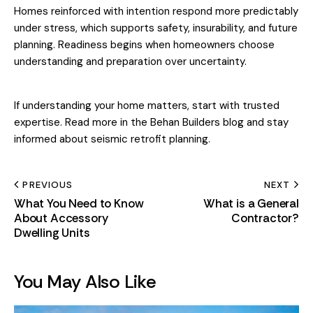
Homes reinforced with intention respond more predictably
under stress, which supports safety, insurability, and future
planning. Readiness begins when homeowners choose
understanding and preparation over uncertainty.
If understanding your home matters, start with trusted
expertise. Read more in the
Behan Builders blog
and stay
informed about seismic retrofit planning.
PREVIOUS
NEXT
What You Need to Know
What is a General
About Accessory
Contractor?
Dwelling Units
You May Also Like