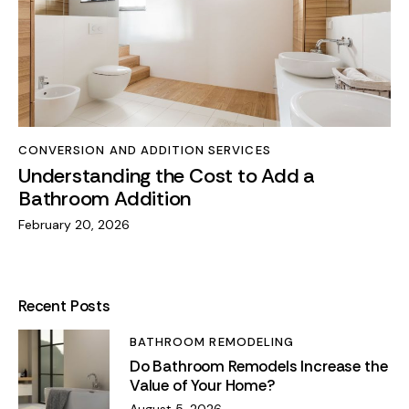
CONVERSION AND ADDITION SERVICES
Understanding the Cost to Add a
Bathroom Addition
February 20, 2026
Recent Posts
BATHROOM REMODELING
Do Bathroom Remodels Increase the
Value of Your Home?
August 5, 2026