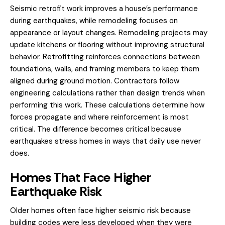
Seismic retrofit work improves a house’s performance
during earthquakes, while remodeling focuses on
appearance or layout changes.
Remodeling
projects may
update kitchens or flooring without improving structural
behavior. Retrofitting reinforces connections between
foundations, walls, and framing members to keep them
aligned during ground motion. Contractors follow
engineering calculations rather than design trends when
performing this work. These calculations determine how
forces propagate and where reinforcement is most
critical. The difference becomes critical because
earthquakes stress homes in ways that daily use never
does.
Homes That Face Higher
Earthquake Risk
Older homes often face higher seismic risk because
building codes were less developed when they were