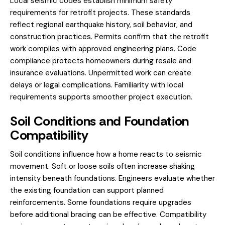
Local seismic codes establish minimum safety
requirements for retrofit projects. These standards
reflect regional earthquake history, soil behavior, and
construction practices. Permits confirm that the retrofit
work complies with approved engineering plans. Code
compliance protects homeowners during resale and
insurance evaluations. Unpermitted work can create
delays or legal complications. Familiarity with local
requirements supports smoother project execution.
Soil Conditions and Foundation
Compatibility
Soil conditions influence how a home reacts to seismic
movement. Soft or loose soils often increase shaking
intensity beneath foundations. Engineers evaluate whether
the existing foundation can support planned
reinforcements. Some foundations require upgrades
before additional bracing can be effective. Compatibility