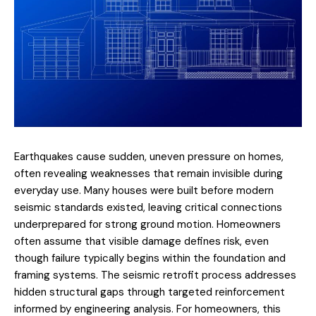
Earthquakes cause sudden, uneven pressure on homes,
often revealing weaknesses that remain invisible during
everyday use. Many houses were built before modern
seismic standards existed, leaving critical connections
underprepared for strong ground motion. Homeowners
often assume that visible damage defines risk, even
though failure typically begins within the foundation and
framing systems. The
seismic retrofit process
addresses
hidden structural gaps through targeted reinforcement
informed by engineering analysis. For homeowners, this