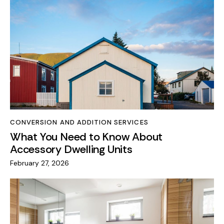
CONVERSION AND ADDITION SERVICES
What You Need to Know About
Accessory Dwelling Units
February 27, 2026