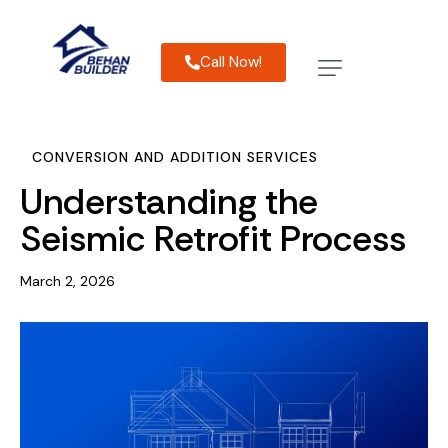
Call Now!
CONVERSION AND ADDITION SERVICES
Understanding the
Seismic Retrofit Process
March 2, 2026