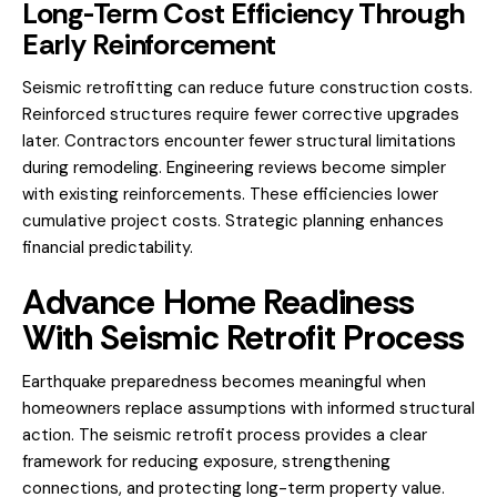
Long-Term Cost Efficiency Through
Early Reinforcement
Seismic retrofitting can reduce future construction costs.
Reinforced structures require fewer corrective upgrades
later. Contractors encounter fewer structural limitations
during remodeling. Engineering reviews become simpler
with existing reinforcements. These efficiencies lower
cumulative project costs. Strategic planning enhances
financial predictability.
Advance Home Readiness
With Seismic Retrofit Process
Earthquake preparedness becomes meaningful when
homeowners replace assumptions with informed structural
action. The seismic retrofit process provides a clear
framework for reducing exposure, strengthening
connections, and protecting long-term property value.