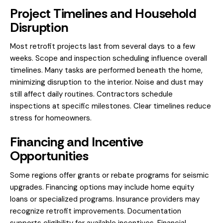
Project Timelines and Household
Disruption
Most retrofit projects last from several days to a few
weeks. Scope and inspection scheduling influence overall
timelines. Many tasks are performed beneath the home,
minimizing disruption to the interior. Noise and dust may
still affect daily routines. Contractors schedule
inspections at specific milestones. Clear timelines reduce
stress for homeowners.
Financing and Incentive
Opportunities
Some regions offer grants or rebate programs for seismic
upgrades. Financing options may include home equity
loans or specialized programs. Insurance providers may
recognize retrofit improvements. Documentation
supports eligibility for available incentives. Financial