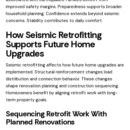
improved safety margins. Preparedness supports broader
household planning. Confidence extends beyond seismic
concerns. Stability contributes to daily comfort.
How Seismic Retrofitting
Supports Future Home
Upgrades
Seismic retrofitting affects how future home upgrades are
implemented. Structural reinforcement changes load
distribution and connection behavior. These changes
shape renovation planning and construction sequencing.
Homeowners benefit by aligning retrofit work with long-
term property goals.
Sequencing Retrofit Work With
Planned Renovations