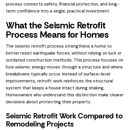
process connects safety, financial protection, and long-
term confidence into a single, practical investment.
What the Seismic Retrofit
Process Means for Homes
The seismic retrofit process strengthens a home to
better resist earthquake forces, without relying on luck or
outdated construction methods. This process focuses on
how seismic energy moves through a structure and where
breakdowns typically occur. Instead of surface-level
improvements, retrofit work reinforces the structural
system that keeps a house intact during shaking.
Homeowners who understand this distinction make clearer
decisions about protecting their property.
Seismic Retrofit Work Compared to
Remodeling Projects