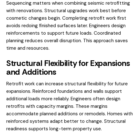
Sequencing matters when combining seismic retrofitting
with renovations. Structural upgrades work best before
cosmetic changes begin. Completing retrofit work first
avoids redoing finished surfaces later. Engineers design
reinforcements to support future loads. Coordinated
planning reduces overall disruption. This approach saves
time and resources.
Structural Flexibility for Expansions
and Additions
Retrofit work can increase structural flexibility for future
expansions. Reinforced foundations and walls support
additional loads more reliably. Engineers often design
retrofits with capacity margins. These margins
accommodate planned additions or remodels. Homes with
reinforced systems adapt better to change. Structural
readiness supports long-term property use.