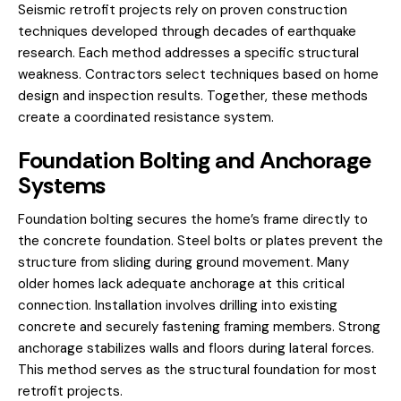
Seismic retrofit projects rely on proven construction
techniques developed through decades of earthquake
research. Each method addresses a specific structural
weakness. Contractors select techniques based on home
design and inspection results. Together, these methods
create a coordinated resistance system.
Foundation Bolting and Anchorage
Systems
Foundation bolting secures the home’s frame directly to
the concrete foundation. Steel bolts or plates prevent the
structure from sliding during ground movement. Many
older homes lack adequate anchorage at this critical
connection. Installation involves drilling into existing
concrete and securely fastening framing members. Strong
anchorage stabilizes walls and floors during lateral forces.
This method serves as the structural foundation for most
retrofit projects.