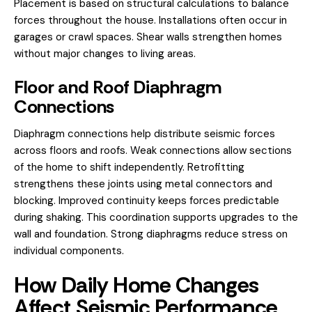
Placement is based on structural calculations to balance
forces throughout the house. Installations often occur in
garages or crawl spaces. Shear walls strengthen homes
without major changes to living areas.
Floor and Roof Diaphragm
Connections
Diaphragm connections help distribute seismic forces
across floors and roofs. Weak connections allow sections
of the home to shift independently. Retrofitting
strengthens these joints using metal connectors and
blocking. Improved continuity keeps forces predictable
during shaking. This coordination supports upgrades to the
wall and foundation. Strong diaphragms reduce stress on
individual components.
How Daily Home Changes
Affect Seismic Performance