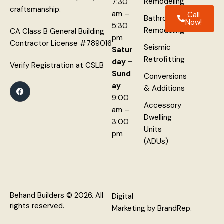
Remodeling
7:30
craftsmanship.
am –
Call
Bathroom
Now!
5:30
Remodeling
CA Class B General Building
pm
Contractor License #789016
Seismic
Satur
Retrofitting
day –
Verify Registration at
CSLB
Sund
Conversions
ay
& Additions
9:00
Accessory
am –
Dwelling
3:00
Units
pm
(ADUs)
Behand Builders
© 2026. All
Digital
rights reserved.
Marketing
by
BrandRep
.