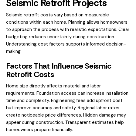
Seismic Retrofit Projects
Seismic retrofit costs vary based on measurable
conditions within each home. Planning allows homeowners
to approach the process with realistic expectations. Clear
budgeting reduces uncertainty during construction.
Understanding cost factors supports informed decision-
making.
Factors That Influence Seismic
Retrofit Costs
Home size directly affects material and labor
requirements. Foundation access can increase installation
time and complexity. Engineering fees add upfront cost
but improve accuracy and safety. Regional labor rates
create noticeable price differences. Hidden damage may
appear during construction. Transparent estimates help
homeowners prepare financially.