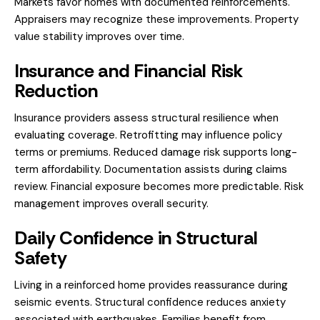
Markets favor homes with documented reinforcements.
Appraisers may recognize these improvements. Property
value stability improves over time.
Insurance and Financial Risk
Reduction
Insurance providers assess structural resilience when
evaluating coverage. Retrofitting may influence policy
terms or premiums. Reduced damage risk supports long-
term affordability. Documentation assists during claims
review. Financial exposure becomes more predictable. Risk
management improves overall security.
Daily Confidence in Structural
Safety
Living in a reinforced home provides reassurance during
seismic events. Structural confidence reduces anxiety
associated with earthquakes. Families benefit from