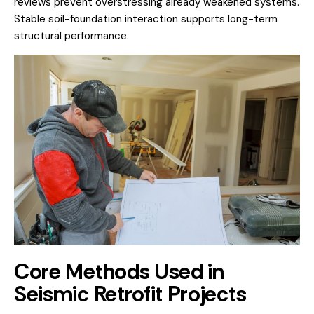
reviews prevent overstressing already weakened systems.
Stable soil-foundation interaction supports long-term
structural performance.
Core Methods Used in
Seismic Retrofit Projects