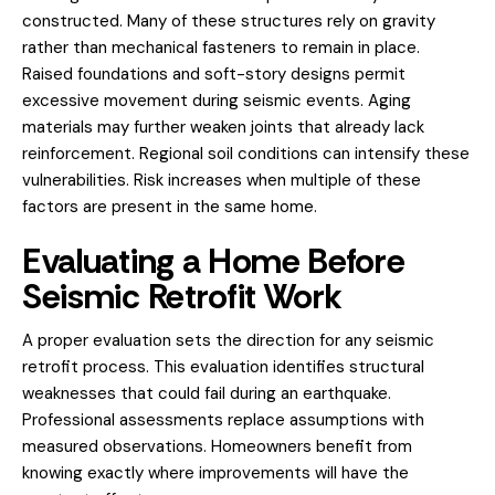
constructed. Many of these structures rely on gravity
rather than mechanical fasteners to remain in place.
Raised foundations and soft-story designs permit
excessive movement during seismic events. Aging
materials may further weaken joints that already lack
reinforcement. Regional soil conditions can intensify these
vulnerabilities. Risk increases when multiple of these
factors are present in the same home.
Evaluating a Home Before
Seismic Retrofit Work
A proper evaluation sets the direction for any seismic
retrofit process. This evaluation identifies structural
weaknesses that could fail during an earthquake.
Professional assessments replace assumptions with
measured observations. Homeowners benefit from
knowing exactly where improvements will have the