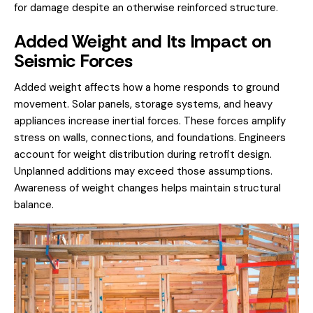
for damage despite an otherwise reinforced structure.
Added Weight and Its Impact on
Seismic Forces
Added weight affects how a home responds to ground
movement. Solar panels, storage systems, and heavy
appliances increase inertial forces. These forces amplify
stress on walls, connections, and foundations. Engineers
account for weight distribution during retrofit design.
Unplanned additions may exceed those assumptions.
Awareness of weight changes helps maintain structural
balance.