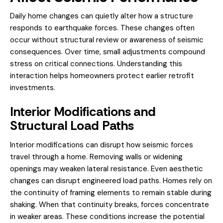
Daily home changes can quietly alter how a structure
responds to earthquake forces. These changes often
occur without structural review or awareness of seismic
consequences. Over time, small adjustments compound
stress on critical connections. Understanding this
interaction helps homeowners protect earlier retrofit
investments.
Interior Modifications and
Structural Load Paths
Interior modifications can disrupt how seismic forces
travel through a home. Removing walls or widening
openings may weaken lateral resistance. Even aesthetic
changes can disrupt engineered load paths. Homes rely on
the continuity of framing elements to remain stable during
shaking. When that continuity breaks, forces concentrate
in weaker areas. These conditions increase the potential