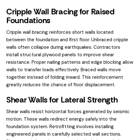
Cripple Wall Bracing for Raised
Foundations
Cripple wall bracing reinforces short walls located
between the foundation and first floor. Unbraced cripple
walls often collapse during earthquakes. Contractors
install structural plywood panels to improve shear
resistance. Proper nailing patterns and edge blocking allow
walls to transfer loads effectively. Braced walls move
together instead of folding inward. This reinforcement
greatly reduces the chance of floor displacement.
Shear Walls for Lateral Strength
Shear walls resist horizontal forces generated by seismic
motion. These walls redirect energy safely into the
foundation system. Retrofitting involves installing
engineered panels in carefully selected wall sections.