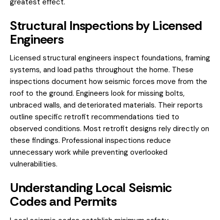
greatest effect.
Structural Inspections by Licensed
Engineers
Licensed
structural engineers
inspect foundations, framing
systems, and load paths throughout the home. These
inspections document how seismic forces move from the
roof to the ground. Engineers look for missing bolts,
unbraced walls, and deteriorated materials. Their reports
outline specific retrofit recommendations tied to
observed conditions. Most retrofit designs rely directly on
these findings. Professional inspections reduce
unnecessary work while preventing overlooked
vulnerabilities.
Understanding Local Seismic
Codes and Permits