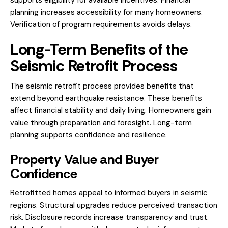
planning increases accessibility for many homeowners.
Verification of program requirements avoids delays.
Long-Term Benefits of the
Seismic Retrofit Process
The seismic retrofit process provides benefits that
extend beyond earthquake resistance. These benefits
affect financial stability and daily living. Homeowners gain
value through preparation and foresight. Long-term
planning supports confidence and resilience.
Property Value and Buyer
Confidence
Retrofitted homes appeal to informed buyers in seismic
regions. Structural upgrades reduce perceived transaction
risk. Disclosure records increase transparency and trust.