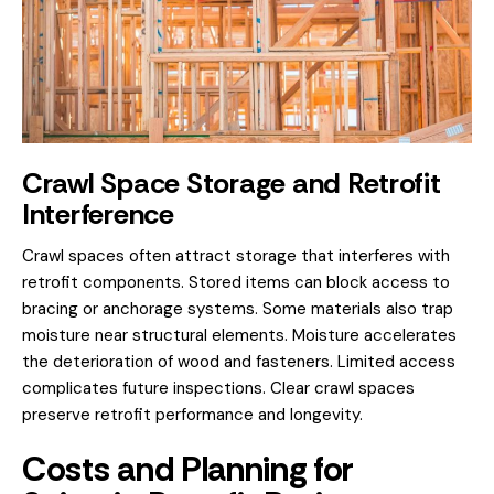
Crawl Space Storage and Retrofit
Interference
Crawl spaces often attract storage that interferes with
retrofit components. Stored items can block access to
bracing or anchorage systems. Some materials also trap
moisture near structural elements. Moisture accelerates
the deterioration of wood and fasteners. Limited access
complicates future inspections. Clear crawl spaces
preserve retrofit performance and longevity.
Costs and Planning for